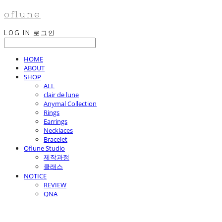
oflune
LOG IN
로그인
HOME
ABOUT
SHOP
ALL
clair de lune
Anymal Collection
Rings
Earrings
Necklaces
Bracelet
Oflune Studio
제작과정
클래스
NOTICE
REVIEW
QNA