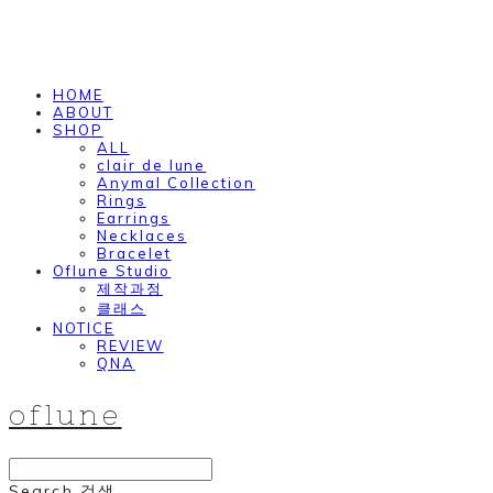
HOME
ABOUT
SHOP
ALL
clair de lune
Anymal Collection
Rings
Earrings
Necklaces
Bracelet
Oflune Studio
제작과정
클래스
NOTICE
REVIEW
QNA
oflune
Search
검색