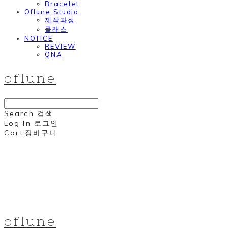
Bracelet
Oflune Studio
제작과정
클래스
NOTICE
REVIEW
QNA
oflune
Search
검색
Log In
로그인
Cart
장바구니
oflune