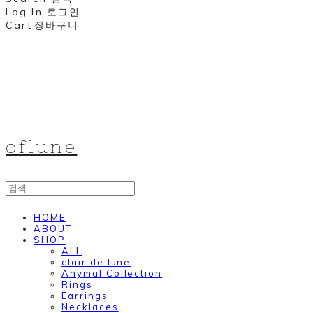
Log In
로그인
Cart
장바구니
oflune
HOME
ABOUT
SHOP
ALL
clair de lune
Anymal Collection
Rings
Earrings
Necklaces