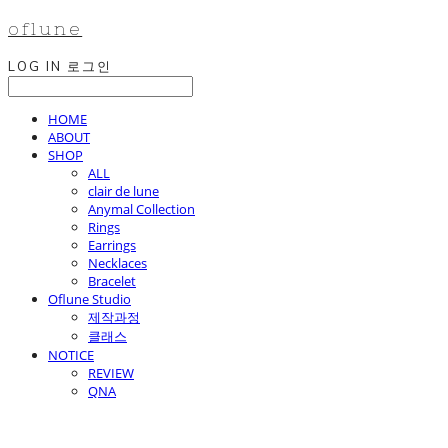
oflune
LOG IN
로그인
HOME
ABOUT
SHOP
ALL
clair de lune
Anymal Collection
Rings
Earrings
Necklaces
Bracelet
Oflune Studio
제작과정
클래스
NOTICE
REVIEW
QNA