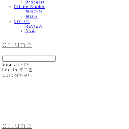
Bracelet
Oflune Studio
제작과정
클래스
NOTICE
REVIEW
QNA
oflune
Search
검색
Log In
로그인
Cart
장바구니
oflune