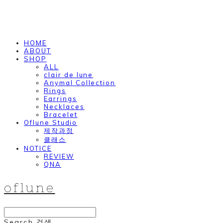
HOME
ABOUT
SHOP
ALL
clair de lune
Anymal Collection
Rings
Earrings
Necklaces
Bracelet
Oflune Studio
제작과정
클래스
NOTICE
REVIEW
QNA
oflune
Search
검색