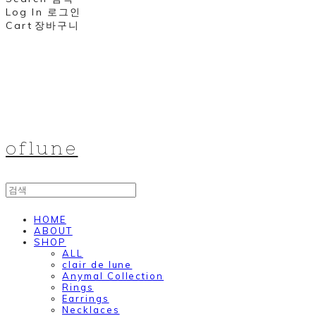
Log In
로그인
Cart
장바구니
oflune
HOME
ABOUT
SHOP
ALL
clair de lune
Anymal Collection
Rings
Earrings
Necklaces